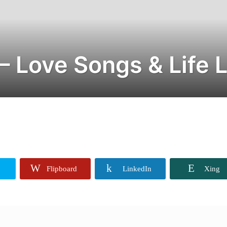
– Love Songs & Life 
Flipboard
LinkedIn
Xing