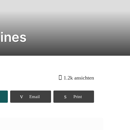
Lines
1.2k
ansichten
Email
Print