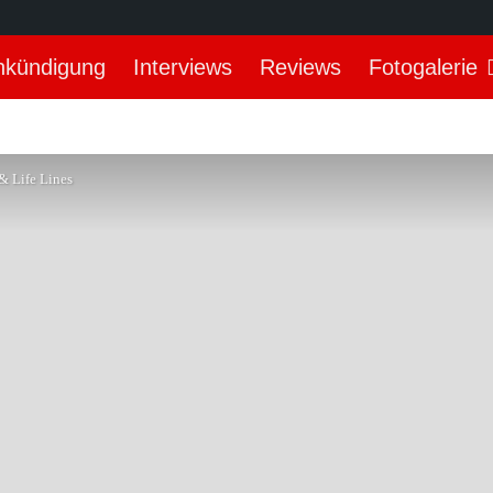
nkündigung
Interviews
Reviews
Fotogalerie
& Life Lines