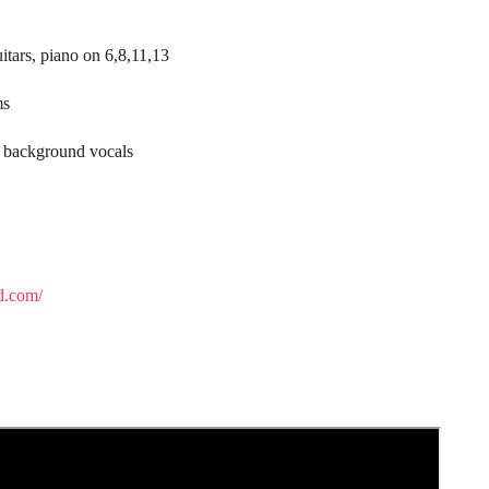
itars, piano on 6,8,11,13
ms
 background vocals
d.com/