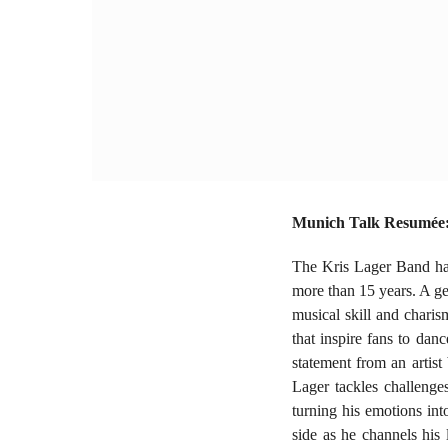
Munich Talk Resumée: 
The Kris Lager Band has
more than 15 years. A ge
musical skill and charis
that inspire fans to da
statement from an artist
Lager tackles challenges
turning his emotions in
side as he channels his