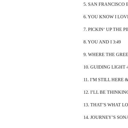
5. SAN FRANCISCO 
6. YOU KNOW I LOVE
7. PICKIN‘ UP THE PI
8. YOU AND I 3:49
9. WHERE THE GREE
10. GUIDING LIGHT 4
11. I’M STILL HERE &
12. I’LL BE THINKIN
13. THAT’S WHAT LOV
14. JOURNEY’S SONA