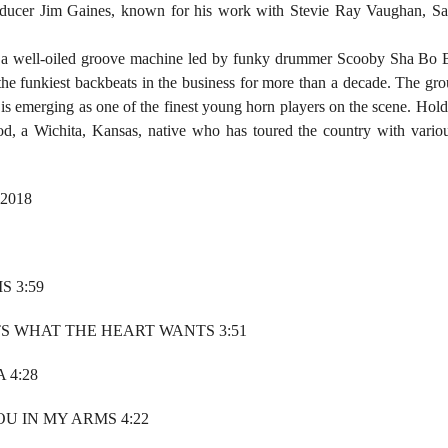
ducer Jim Gaines, known for his work with Stevie Ray Vaughan, San
 a well-oiled groove machine led by funky drummer Scooby Sha Bo B
the funkiest backbeats in the business for more than a decade. The gr
is emerging as one of the finest young horn players on the scene. Holdi
, a Wichita, Kansas, native who has toured the country with variou
 2018
S 3:59
S WHAT THE HEART WANTS 3:51
 4:28
OU IN MY ARMS 4:22