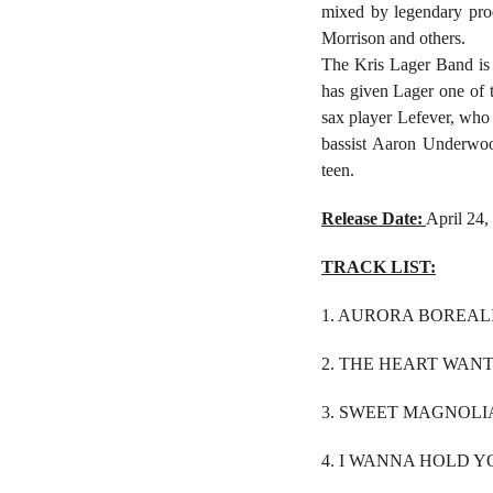
mixed by legendary pro
Morrison and others.
The Kris Lager Band is
has given Lager one of 
sax player Lefever, who 
bassist Aaron Underwood
teen.
Release Date:
April 24,
TRACK LIST:
1. AURORA BOREALI
2. THE HEART WANT
3. SWEET MAGNOLIA
4. I WANNA HOLD Y