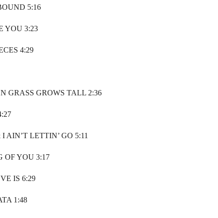
BOUND 5:16
 YOU 3:23
ECES 4:29
N GRASS GROWS TALL 2:36
:27
 I AIN’T LETTIN’ GO 5:11
G OF YOU 3:17
E IS 6:29
TA 1:48