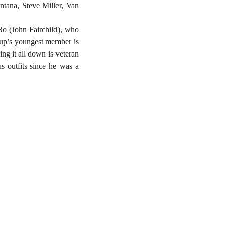
tana, Steve Miller, Van
o (John Fairchild), who
oup’s youngest member is
ng it all down is veteran
s outfits since he was a