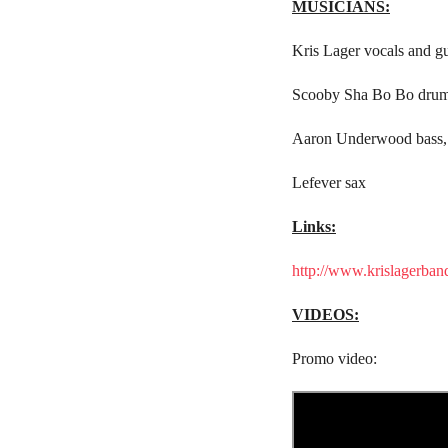
MUSICIANS:
Kris Lager vocals and gu
Scooby Sha Bo Bo dru
Aaron Underwood bass,
Lefever sax
Links:
http://www.krislagerban
VIDEOS:
Promo video: