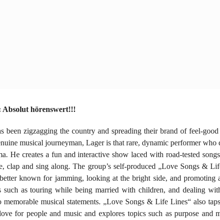
Absolut hörenswert!!!
 been zigzagging the country and spreading their brand of feel-good
nuine musical journeyman, Lager is that rare, dynamic performer who 
ma. He creates a fun and interactive show laced with road-tested son
nce, clap and sing along. The group’s self-produced „Love Songs & Lif
 better known for jamming, looking at the bright side, and promoting a
 such as touring while being married with children, and dealing with
to memorable musical statements. „Love Songs & Life Lines“ also tap
 love for people and music and explores topics such as purpose and 