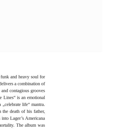
 funk and heavy soul for
delivers a combination of
gs and contagious grooves
e Lines“ is an emotional
 „celebrate life“ mantra.
 the death of his father,
s into Lager’s Americana
mortality. The album was