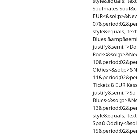
style&equals;"tex
Soulmates Soul&c
EUR<&sol;p>&NewLi
07&period;02&per
style&equals;"tex
Blues &amp&semi; 
justify&semi;">D
Rock<&sol;p>&NewL
10&period;02&per
Oldies<&sol;p>&Ne
11&period;02&per
Tickets 8 EUR Kas
justify&semi;">So
Blues<&sol;p>&New
13&period;02&pe
style&equals;"tex
Spaß Oddity<&sol;
15&period;02&per