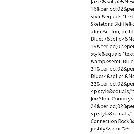
Jazz<&sol;p>&NewL
16&period;02&per
style&equals;"tex
Skeletons Skiffl
align&colon; just
Blues<&sol;p>&New
19&period;02&per
style&equals;"tex
&amp&semi; Blues<
21&period;02&pe
Blues<&sol;p>&New
22&period;02&per
<p style&equals;"
Joe Slide Country
24&period;02&per
<p style&equals;"
Connection Rock&
justify&semi;">So