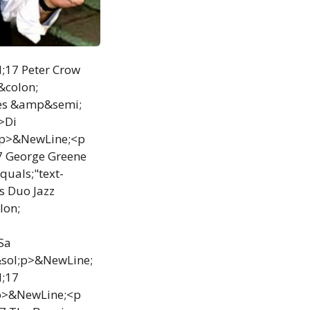
d;17 Peter Crow
&colon;
ues &amp&semi;
>Di
;p>&NewLine;<p
7 George Greene
uals;"text-
s Duo Jazz
lon;
Sa
&sol;p>&NewLine;
d;17
;p>&NewLine;<p