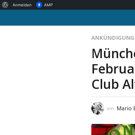
Über
Anmelden
AMP
WordPress
ANKÜNDIGUNG
Münche
Februa
Club Al
Mario
von