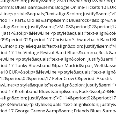
t-align&colon; justify&semi;">Mo 06&period;02&period;
omma; Blues &amp&semi; Boogie Online-Tickets 10 EUR
ne;<p style&equals;"text-align&colon; justify&semi;">
iod;17 Part2 Oldies &amp&semi; Bluesrock<&sol;p>&N
t-align&colon; justify&semi;">Mi 08&period;02&period;1
Jazz<&sol;p>&NewLine;<p style&equals;"text-align&col
o 09&period;02&period;17 Christian Schwarzbach Band 
ine;<p style&equals;"text-align&colon; justify&semi;">
iod;17 The Vintage Revival Band Blues&comma;Rock &
wLine;<p style&equals;"text-align&colon; justify&semi;
iod;17 Tonky Bluesband &lpar;Madrid&rpar; Weltklasse 
se10 EUR<&sol;p>&NewLine;<p style&equals;"text-align&
 12&period;02&period;17 Peter Crow C&period; Akustik
Line;<p style&equals;"text-align&colon; justify&semi;
riod;17 Krohnband Blues &amp&semi; Rock<&sol;p>&Ne
t-align&colon; justify&semi;">Di 14&period;02&period;17
p>&NewLine;<p style&equals;"text-align&colon; justify
iod;17 George Greene &amp&semi; Friends Blues &amp