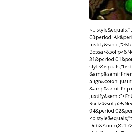
<p style&equals;"
C&period; Ak&peri
justify&semi;">M
Bossa<&sol;p>&New
31&period;01&per
style&equals;"tex
&amp&semi; Frien
align&colon; just
&amp&semi; Pop C
justify&semi;">Fr
Rock<&sol;p>&NewL
04&period;02&per
<p style&equals;"
Didi&&num;8217&s