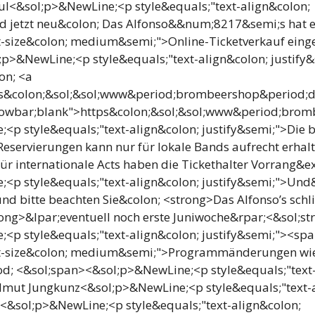
l<&sol;p>&NewLine;<p style&equals;"text-align&colon;
d jetzt neu&colon; Das Alfonso&&num;8217&semi;s hat 
t-size&colon; medium&semi;">Online-Ticketverkauf einge
p>&NewLine;<p style&equals;"text-align&colon; justify&s
on; <a
ps&colon;&sol;&sol;www&period;brombeershop&period;de
lowbar;blank">https&colon;&sol;&sol;www&period;bromb
<p style&equals;"text-align&colon; justify&semi;">Die b
Reservierungen kann nur für lokale Bands aufrecht erhal
 internationale Acts haben die Tickethalter Vorrang&ex
;<p style&equals;"text-align&colon; justify&semi;">Un
und bitte beachten Sie&colon; <strong>Das Alfonso’s sch
ong>&lpar;eventuell noch erste Juniwoche&rpar;<&sol;st
<p style&equals;"text-align&colon; justify&semi;"><sp
nt-size&colon; medium&semi;">Programmänderungen wi
d; <&sol;span><&sol;p>&NewLine;<p style&equals;"text-
lmut Jungkunz<&sol;p>&NewLine;<p style&equals;"text-
r<&sol;p>&NewLine;<p style&equals;"text-align&colon;