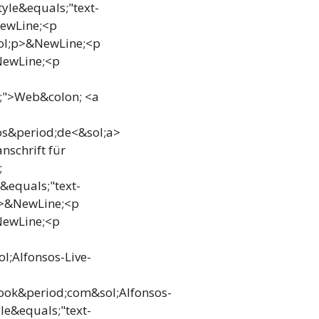
yle&equals;"text-
NewLine;<p
sol;p>&NewLine;<p
NewLine;<p
i;">Web&colon; <a
os&period;de<&sol;a>
nschrift für
;
&equals;"text-
p>&NewLine;<p
NewLine;<p
;Alfonsos-Live-
ook&period;com&sol;Alfonsos-
e&equals;"text-