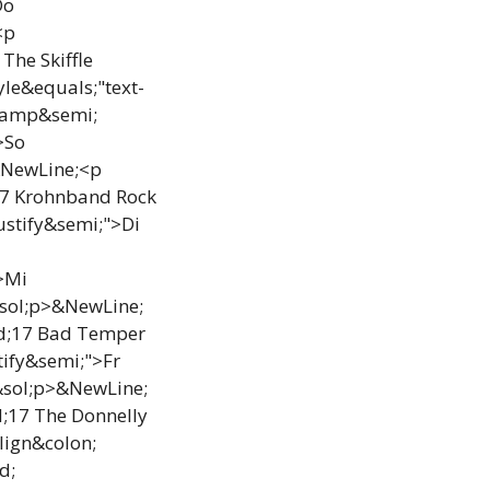
Do
<p
The Skiffle
le&equals;"text-
 &amp&semi;
>So
&NewLine;<p
17 Krohnband Rock
ustify&semi;">Di
>Mi
sol;p>&NewLine;
od;17 Bad Temper
tify&semi;">Fr
&sol;p>&NewLine;
d;17 The Donnelly
lign&colon;
d;