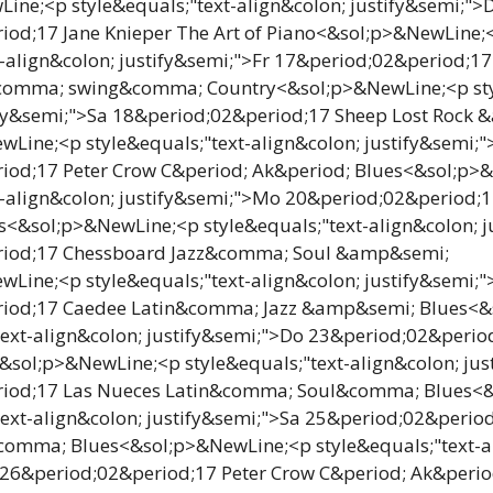
ine;<p style&equals;"text-align&colon; justify&semi;">
iod;17 Jane Knieper The Art of Piano<&sol;p>&NewLine;
t-align&colon; justify&semi;">Fr 17&period;02&period;17 
e&comma; swing&comma; Country<&sol;p>&NewLine;<p sty
ify&semi;">Sa 18&period;02&period;17 Sheep Lost Rock
Line;<p style&equals;"text-align&colon; justify&semi;"
iod;17 Peter Crow C&period; Ak&period; Blues<&sol;p>
t-align&colon; justify&semi;">Mo 20&period;02&period;
&sol;p>&NewLine;<p style&equals;"text-align&colon; j
riod;17 Chessboard Jazz&comma; Soul &amp&semi;
Line;<p style&equals;"text-align&colon; justify&semi;"
iod;17 Caedee Latin&comma; Jazz &amp&semi; Blues<&
text-align&colon; justify&semi;">Do 23&period;02&peri
<&sol;p>&NewLine;<p style&equals;"text-align&colon; jus
iod;17 Las Nueces Latin&comma; Soul&comma; Blues<
text-align&colon; justify&semi;">Sa 25&period;02&perio
comma; Blues<&sol;p>&NewLine;<p style&equals;"text-a
 26&period;02&period;17 Peter Crow C&period; Ak&perio