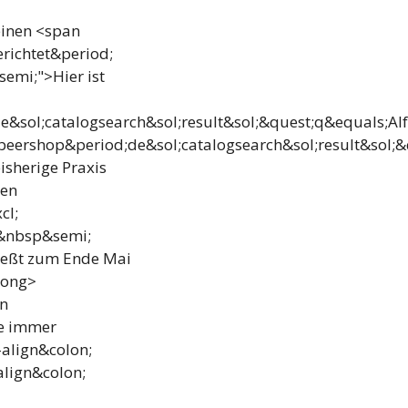
einen <span
richtet&period;
emi;">Hier ist
&sol;catalogsearch&sol;result&sol;&quest;q&equals;Al
eershop&period;de&sol;catalogsearch&sol;result&sol;&
isherige Praxis
ten
cl;
d&nbsp&semi;
ließt zum Ende Mai
rong>
an
e immer
align&colon;
align&colon;