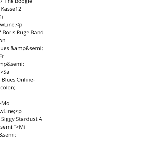
17 The Boogie
 Kasse12
Di
ewLine;<p
7 Boris Ruge Band
on;
Blues &amp&semi;
Fr
amp&semi;
">Sa
Blues Online-
colon;
">Mo
wLine;<p
 Siggy Stardust A
&semi;">Mi
&semi;