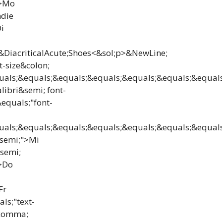
">Mo
ndie
i
n&DiacriticalAcute;Shoes<&sol;p>&NewLine;
t-size&colon;
ls;&equals;&equals;&equals;&equals;&equals;&equals
ibri&semi; font-
equals;"font-
ls;&equals;&equals;&equals;&equals;&equals;&equals;
&semi;">Mi
semi;
">Do
Fr
ls;"text-
&comma;