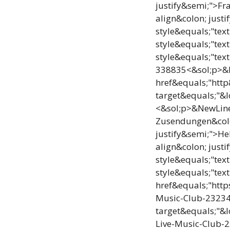
justify&semi;">Fr
align&colon; jus
style&equals;"te
style&equals;"te
style&equals;"tex
338835<&sol;p>&Ne
href&equals;"htt
target&equals;"&
<&sol;p>&NewLine;
Zusendungen&colo
justify&semi;">He
align&colon; jus
style&equals;"te
style&equals;"tex
href&equals;"htt
Music-Club-2323
target&equals;"&
Live-Music-Club-