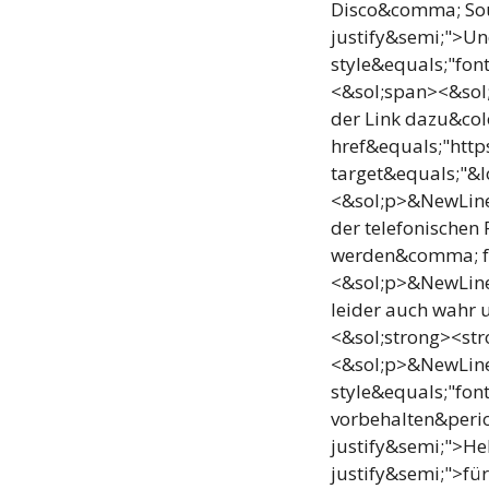
Disco&comma; Sou
justify&semi;">Un
style&equals;"fon
<&sol;span><&sol;
der Link dazu&col
href&equals;"htt
target&equals;"&
<&sol;p>&NewLine;
der telefonischen 
werden&comma; für
<&sol;p>&NewLine
leider auch wahr 
<&sol;strong><str
<&sol;p>&NewLine;
style&equals;"fo
vorbehalten&perio
justify&semi;">He
justify&semi;">fü