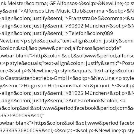
ank Meister&comma; GF Alfonsos<&sol;p>&NewLine;<p st
tify&semi;">Alfonsos Live-Music Club&comma;<&sol;p>&
xt-align&colon; justify&semi;">Franzstraße 5&comma;<&
xt-align&colon; justify&semi;">80802 München<&sol;p>&
t-align&colon; justify&semi;">Telefon&colon;089
wLine;<p style&equals;"text-align&colon; justify&sem
p&colon;&sol;&sol;www&period;alfonsos&period;de"
lowbar;blank">http&colon;&sol;&sol;www&period;alfons
<p style&equals;"text-align&colon; justify&semi;">Posta
n;<&sol;p>&NewLine;<p style&equals;"text-align&colon
lo Gaststättenbetriebs-GmbH<&sol;p>&NewLine;<p style
tify&semi;">Hugo von Hofmannsthal-Str&period; 5<&sol;
xt-align&colon; justify&semi;">81925 München<&sol;p>&
t-align&colon; justify&semi;">Auf Facebook&colon; <a
ps&colon;&sol;&sol;www&period;facebook&period;com&sol
43576806099&sol;"
lowbar;blank">https&colon;&sol;&sol;www&period;faceb
232343576806099&sol;<&sol;a><&sol;p>&NewLine;<p styl