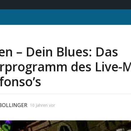
n – Dein Blues: Das
rprogramm des Live-
fonso’s
 BOLLINGER
10 Jahren vor