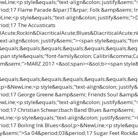
Line;<p style&equals;"text-align&colon; justify&semi;
iod;17 Flame Parade &lpar;IT&rpar; Folk &amp&semi; I
ne;<p style&equals;"text-align&colon; justify&semi;">D
iod;17 The Accusticats
lAcute;Rockin&DiacriticalAcute;Blues&DiacriticalAcute;
text-align&colon; justify&semi;"><span style&equals;"fon
quals;&equals;&equals;&equals;&equals;&equals;&equa
an style&equals;"font-family&colon; Calibri&comma;Cal
um&semi;">MÄRZ 2017 <&sol;span><&sol;b><span style&
quals;&equals;&equals;&equals;&equals;&equals;&equa
p>&NewLine;<p style&equals;"text-align&colon; justify
iod;17 George Greene &amp&semi; Friends Soul &amp&
Line;<p style&equals;"text-align&colon; justify&semi;
iod;17 Christian Schwarzbach Band Blues &amp&semi;
ine;<p style&equals;"text-align&colon; justify&semi;">
od;17 Boiling Ink Blues<&sol;p>&NewLine;<p style&equa
tify&semi;">Sa 04&period;03&period;17 Sugar Feet Rock