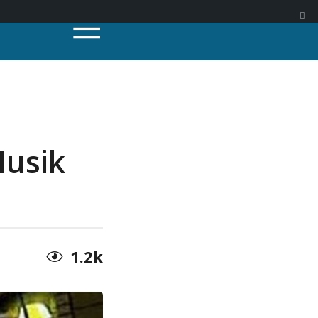
Musik
1.2k