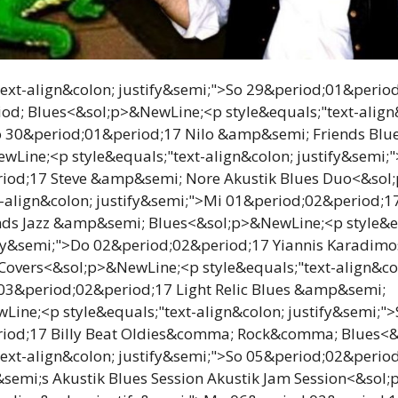
text-align&colon; justify&semi;">So 29&period;01&perio
od; Blues<&sol;p>&NewLine;<p style&equals;"text-align
o 30&period;01&period;17 Nilo &amp&semi; Friends Bl
Line;<p style&equals;"text-align&colon; justify&semi;"
iod;17 Steve &amp&semi; Nore Akustik Blues Duo<&sol
t-align&colon; justify&semi;">Mi 01&period;02&period;1
ds Jazz &amp&semi; Blues<&sol;p>&NewLine;<p style&eq
ify&semi;">Do 02&period;02&period;17 Yiannis Karadimo
overs<&sol;p>&NewLine;<p style&equals;"text-align&co
 03&period;02&period;17 Light Relic Blues &amp&semi;
ine;<p style&equals;"text-align&colon; justify&semi;">
iod;17 Billy Beat Oldies&comma; Rock&comma; Blues<
text-align&colon; justify&semi;">So 05&period;02&perio
emi;s Akustik Blues Session Akustik Jam Session<&sol