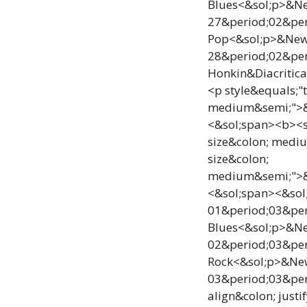
Blues<&sol;p>&New
27&period;02&per
Pop<&sol;p>&NewLi
28&period;02&per
Honkin&Diacritica
<p style&equals;"
medium&semi;">&e
<&sol;span><b><sp
size&colon; medi
size&colon;
medium&semi;">&e
<&sol;span><&sol;
01&period;03&per
Blues<&sol;p>&New
02&period;03&per
Rock<&sol;p>&NewL
03&period;03&peri
align&colon; jus